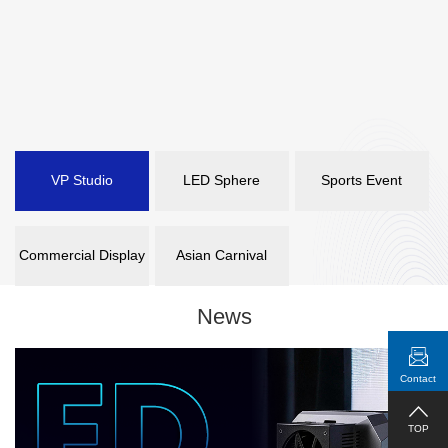
VP Studio
LED Sphere
Sports Event
Commercial Display
Asian Carnival
News
Contact
TOP