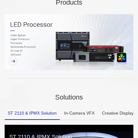
Products
Solutions
ST 2110 & IPMX Solution
In-Camera VFX
Creative Display
ST 2110 & IPMX Solution