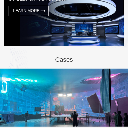
LEARN MORE
Cases