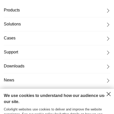
Products
Solutions
Cases
Support
Downloads
News
About Us
We use cookies to understand how our audience uses
our site.
Colorlight websites use cookies to deliver and improve the website