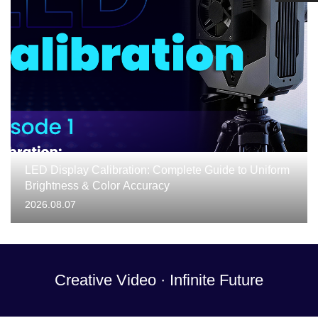
LED Display Calibration: Complete Guide to Uniform
Brightness & Color Accuracy
2026.08.07
Creative Video · Infinite Future