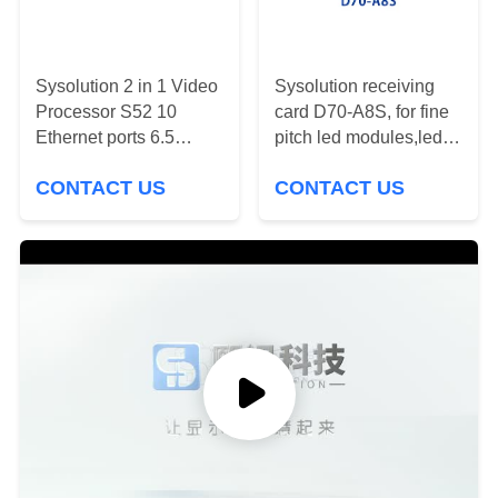
PRIVACY
POLICY
Sysolution 2 in 1 Video
Sysolution receiving
Processor S52 10
card D70-A8S, for fine
Ethernet ports 6.5
pitch led modules,led
million Pixels RJ45
video wall
CONTACT US
CONTACT US
1000BaseTX