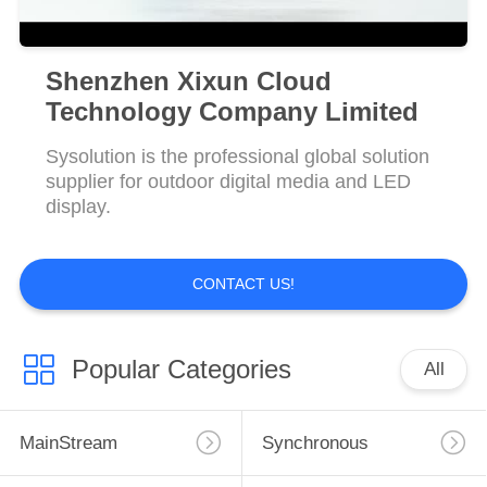
Shenzhen Xixun Cloud
Technology Company Limited
Sysolution is the professional global solution
supplier for outdoor digital media and LED
display.
CONTACT US!
Popular Categories
All
MainStream
Synchronous