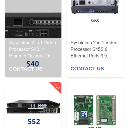
CONTROL
CONTACT
US
Sysolution 2 in 1 Video
Sysolution 2 In 1 Video
DOWNLOAD
Processor S45S 6
Processor S40, 4
&
Ethernet Ports 3.9
Ethernet Outputs,2.6
million Pixels
Million Pixels
NEWS
CONTACT US
CONTACT US
REQUEST
HOT
A
QUOTE
SITEMAP