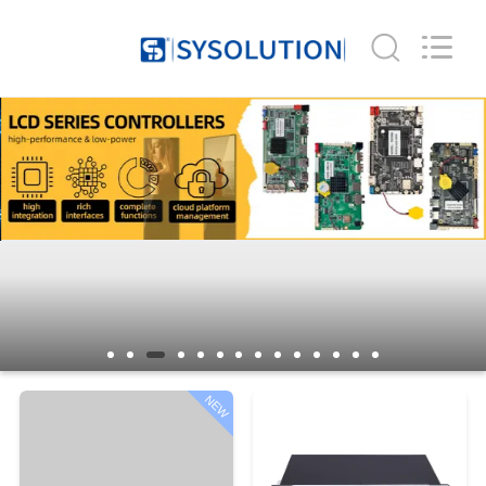
Company
Limited.
All
Rights
Reserved.
Developed
by
ECER
HOME
PRODUCTS
ABOUT
US
FACTORY
TOUR
NEW
QUALITY