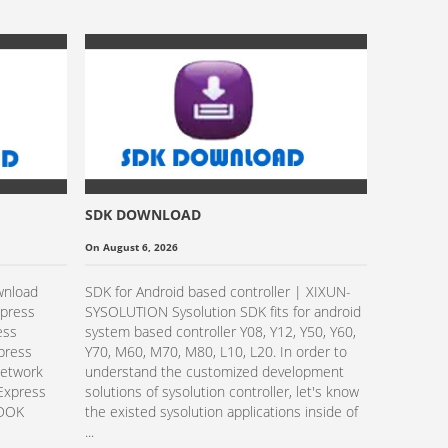
SDK DOWNLOAD
Sysolutio
Transpare
On August 6, 2026
On October 
Video Gu
wnload
SDK for Android based controller | XIXUN-
Read Mo
xpress
SYSOLUTION Sysolution SDK fits for android
ess
system based controller Y08, Y12, Y50, Y60,
xpress
Y70, M60, M70, M80, L10, L20. In order to
Network
understand the customized development
Express
solutions of sysolution controller, let's know
EDOK
the existed sysolution applications inside of
...