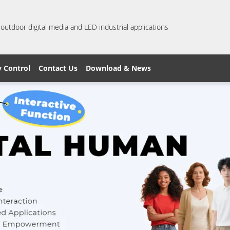
 outdoor digital media and LED industrial applications
y Control
Contact Us
Download & News