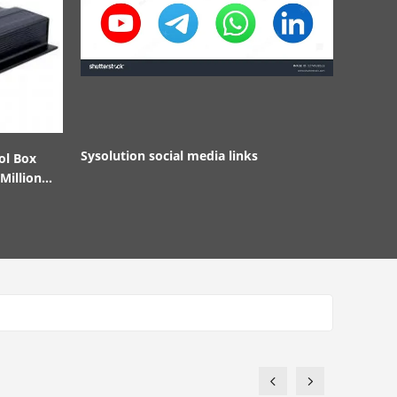
Sysolution social media links
ol Box
Million