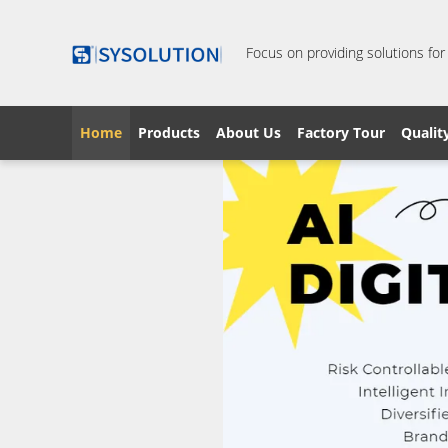
Focus on providing solutions for
Home
Products
About Us
Factory Tour
Qualit