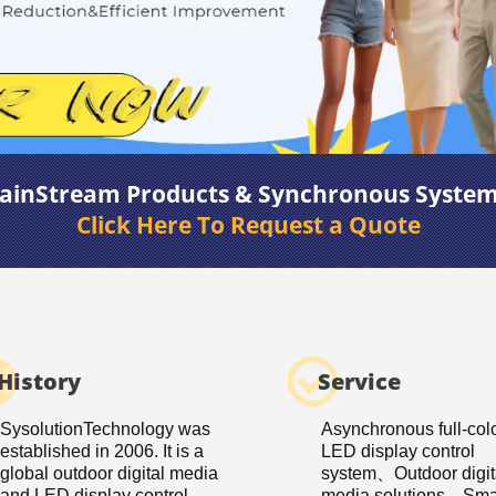
ainStream Products & Synchronous Syste
Click Here To Request a Quote
History
Service
SysolutionTechnology was
Asynchronous full-col
established in 2006. It is a
LED display control
global outdoor digital media
system、Outdoor digit
and LED display control
media solutions、Smar