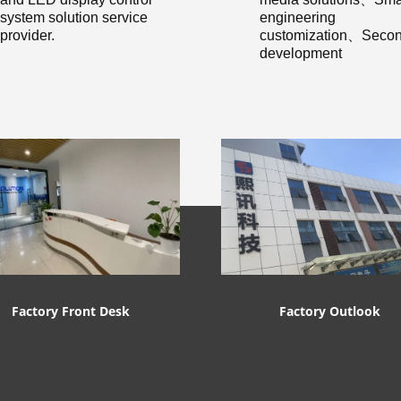
system solution service
engineering
provider.
customization、Secon
development
Factory Front Desk
Factory Outlook