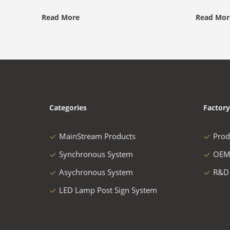
Read More
Read Mor
Categories
Factory
MainStream Products
Prod
Synchronous System
OEM
Asychronous System
R&D
LED Lamp Post Sign System