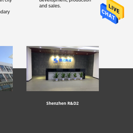
and sales.
dary
Shenzhen R&D2