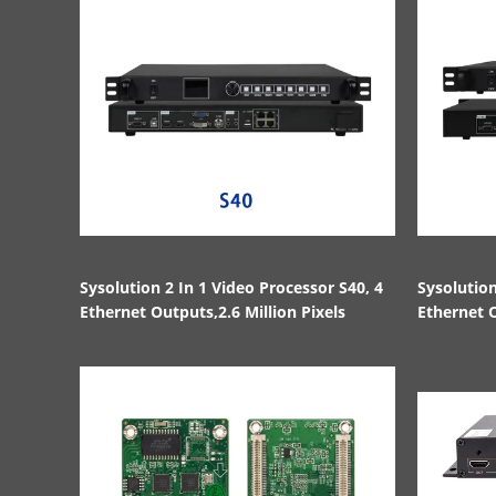
Sysolution 2 In 1 Video Processor S40, 4
Sysolution
Ethernet Outputs,2.6 Million Pixels
Ethernet O