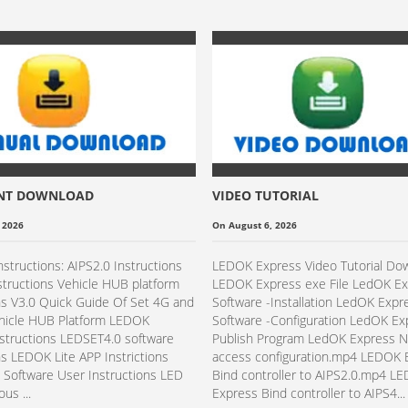
NT DOWNLOAD
VIDEO TUTORIAL
 2026
On August 6, 2026
nstructions: AIPS2.0 Instructions
LEDOK Express Video Tutorial Do
structions Vehicle HUB platform
LEDOK Express exe File LedOK E
ns V3.0 Quick Guide Of Set 4G and
Software -Installation​ LedOK Expr
ehicle HUB Platform LEDOK
Software -Configuration​​ LedOK E
structions LEDSET4.0 software
Publish Program LedOK Express 
ns LEDOK Lite APP Instrictions
access configuration.mp4 LEDOK 
Software User Instructions LED
Bind controller to AIPS2.0.mp4 L
us ...
Express Bind controller to AIPS4...