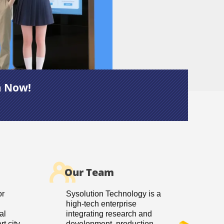
m Now!
Our Team
or
Sysolution Technology is a
high-tech enterprise
al
integrating research and
t city
development, production