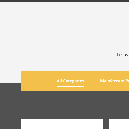
Focus 
All Categories
MainStream P