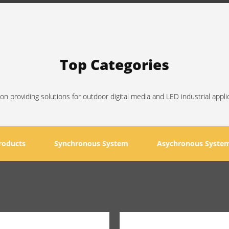
Top Categories
on providing solutions for outdoor digital media and LED industrial appli
roducts
Synchronous System
Asychronous Syste