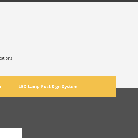
cations
m
LED Lamp Post Sign System