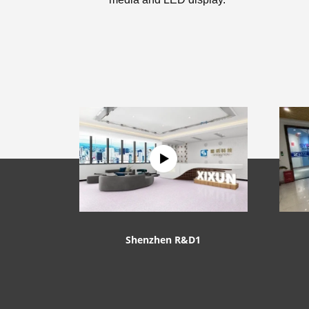
Shenzhen R&D1