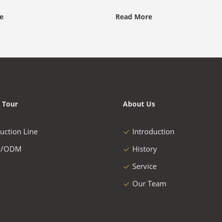
e
Read More
 Tour
About Us
uction Line
Introduction
/ODM
History
Service
Our Team