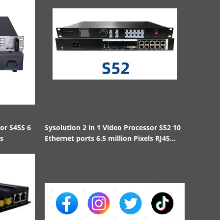
sor S45S 6
Sysolution 2 in 1 Video Processor S52 10
ls
Ethernet ports 6.5 million Pixels RJ45
1000BaseTX