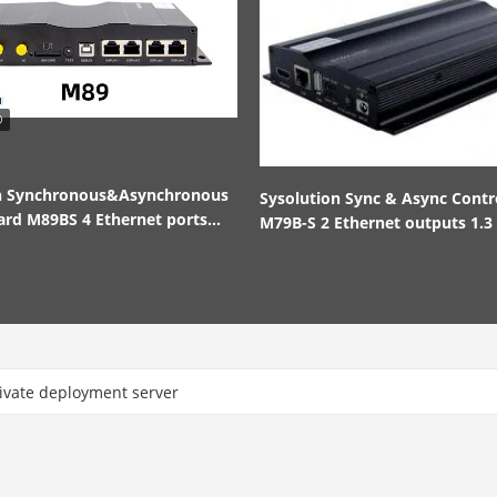
on Synchronous&Asynchronous
Sysolution Sync & Async Contr
ard M89BS 4 Ethernet ports
M79B-S 2 Ethernet outputs 1.3 
nd out
pixels
ate deployment server