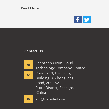
Read More
Contact Us
Shenzhen Xixun Cloud
Technology Company Limited
Room 719, Hai Liang
Building B, ZhongJiang
Road, 200062，
PutuoDistrict, Shanghai
,China
wh@xixunled.com