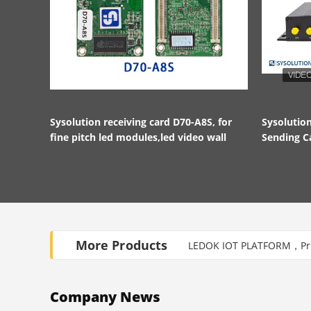
Sysolution receiving card D70-A8S, for
Sysoluti
fine pitch led modules,led video wall
Sending C
HDMI in a
More Products
LEDOK IOT PLATFORM，Priv
Company News