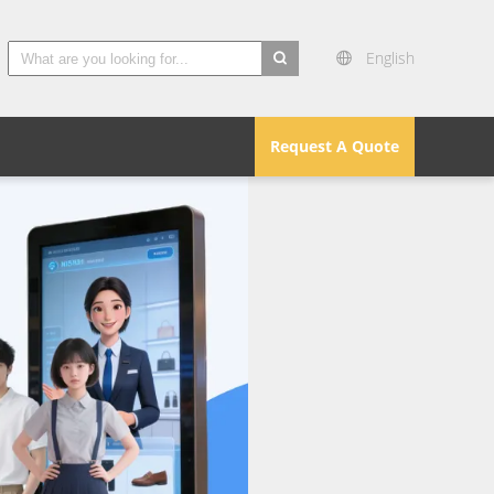
English
search
Request A Quote