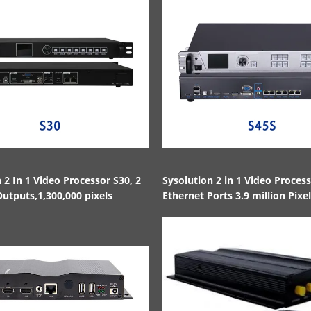
 2 In 1 Video Processor S30, 2
Sysolution 2 in 1 Video Proces
utputs,1,300,000 pixels
Ethernet Ports 3.9 million Pixe