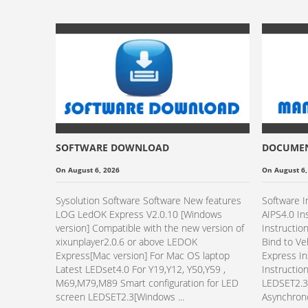
SOFTWARE DOWNLOAD
DOCUME
On August 6, 2026
On August 6,
Sysolution Software Software New features
Software I
LOG LedOK Express V2.0.10 [Windows
AIPS4.0 In
version] Compatible with the new version of
Instructio
xixunplayer2.0.6 or above LEDOK
Bind to V
Express[Mac version] For Mac OS laptop
Express In
Latest LEDset4.0 For Y19,Y12, Y50,Y59 ,
Instructio
M69,M79,M89 Smart configuration for LED
LEDSET2.3 
screen LEDSET2.3[Windows ...
Asynchrono