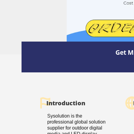
Get M
Introduction
Sysolution is the
professional global solution
supplier for outdoor digital
media and LED display.