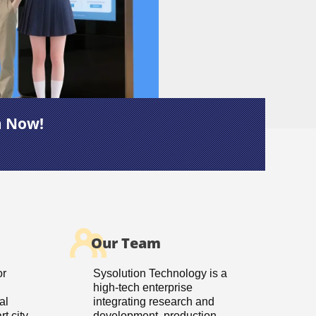
m Now!
Our Team
or
Sysolution Technology is a
high-tech enterprise
al
integrating research and
t city
development, production