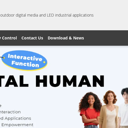
 outdoor digital media and LED industrial applications
y Control
Contact Us
Download & News