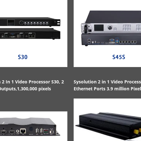
 2 In 1 Video Processor S30, 2
Sysolution 2 in 1 Video Proces
utputs,1,300,000 pixels
Ethernet Ports 3.9 million Pixe