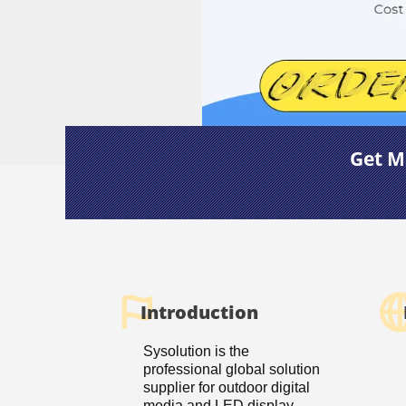
Get M
Introduction
Sysolution is the
professional global solution
supplier for outdoor digital
media and LED display.