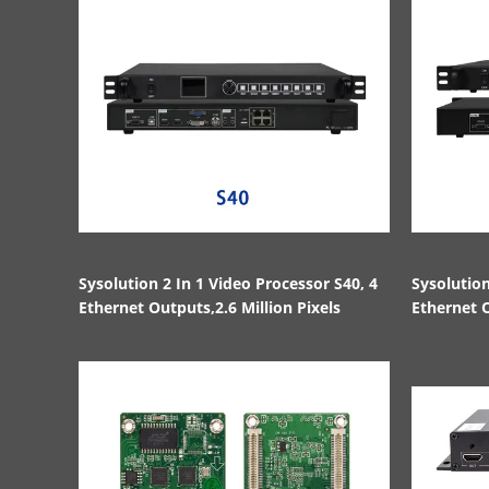
Sysolution 2 In 1 Video Processor S40, 4
Sysolution
Ethernet Outputs,2.6 Million Pixels
Ethernet O