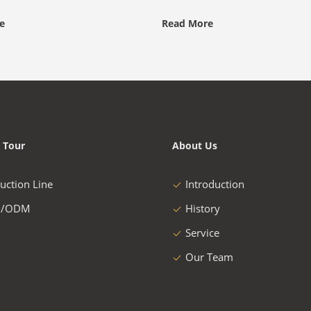
e
Read More
 Tour
About Us
uction Line
Introduction
/ODM
History
Service
Our Team