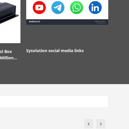
Sysolution social media links
ol Box
Million