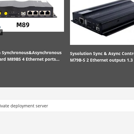
on Synchronous&Asynchronous
Sysolution Sync & Async Contr
ard M89BS 4 Ethernet ports
M79B-S 2 Ethernet outputs 1.3 
nd out
pixels
ate deployment server