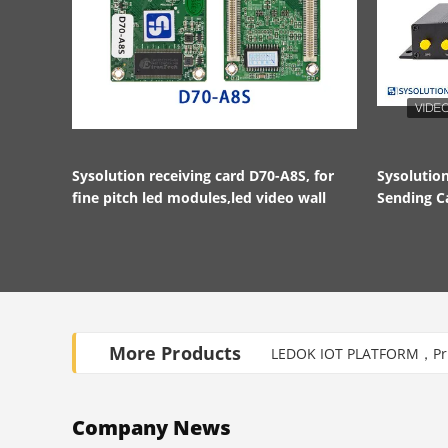
Sysolution receiving card D70-A8S, for
Sysoluti
fine pitch led modules,led video wall
Sending C
HDMI in a
More Products
LEDOK IOT PLATFORM，Priv
Company News