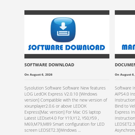
SOFTWARE DOWNLOAD
DOCUME
On August 6, 2026
On August 6,
Sysolution Software Software New features
Software I
LOG LedOK Express V2.0.10 [Windows
AIPS4.0 In
version] Compatible with the new version of
Instructio
xixunplayer2.0.6 or above LEDOK
Bind to V
Express[Mac version] For Mac OS laptop
Express In
Latest LEDset4.0 For Y19,Y12, Y50,Y59 ,
Instructio
M69,M79,M89 Smart configuration for LED
LEDSET2.3 
screen LEDSET2.3[Windows ...
Asynchrono