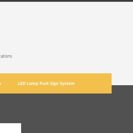
cations
m
LED Lamp Post Sign System