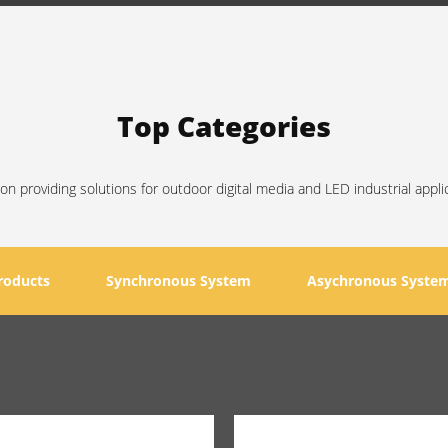
Top Categories
on providing solutions for outdoor digital media and LED industrial appli
roducts
Synchronous System
Asychronous Syste