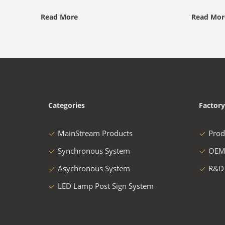
Read More
Read Mor
Categories
Factory
MainStream Products
Prod
Synchronous System
OEM
Asychronous System
R&D
LED Lamp Post Sign System