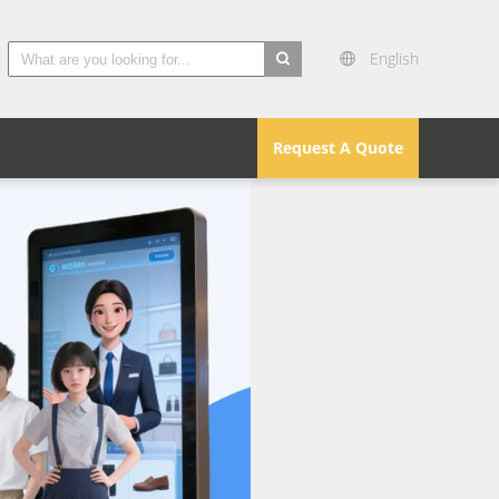
English
search
Request A Quote