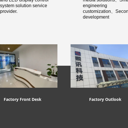
system solution service
engineering
provider.
customization、Secon
development
Factory Front Desk
Factory Outlook