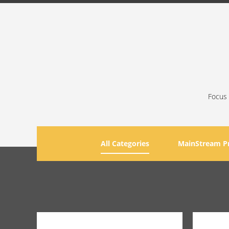
Focus 
All Categories
MainStream P