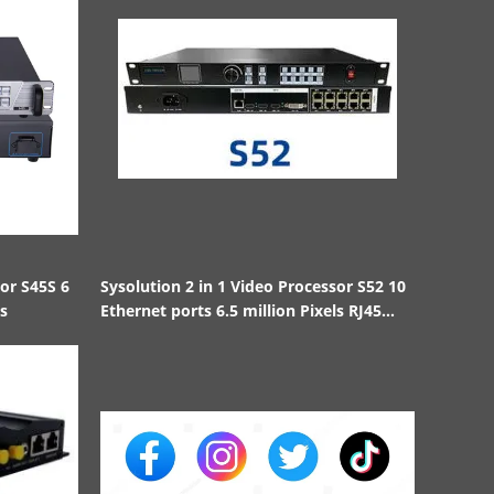
sor S45S 6
Sysolution 2 in 1 Video Processor S52 10
ls
Ethernet ports 6.5 million Pixels RJ45
1000BaseTX