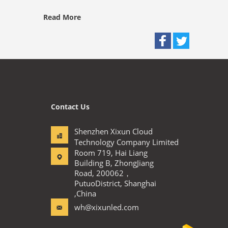
Read More
Contact Us
Shenzhen Xixun Cloud
Technology Company Limited
Room 719, Hai Liang
Building B, ZhongJiang
Road, 200062，
PutuoDistrict, Shanghai
,China
wh@xixunled.com