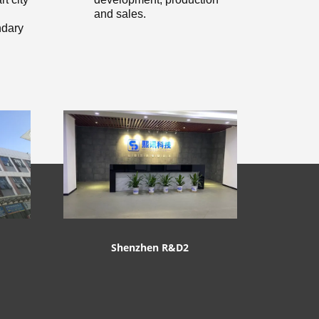
and sales.
dary
Shenzhen R&D2