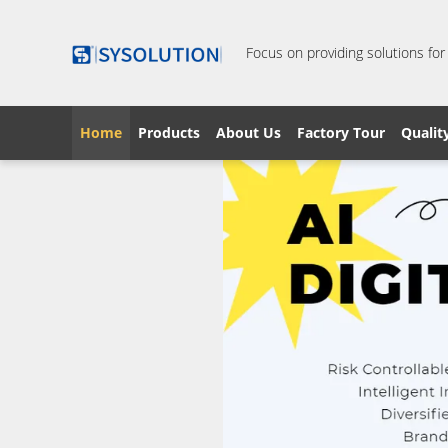
Focus on providing solutions for
Home
Products
About Us
Factory Tour
Qualit