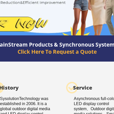
ainStream Products & Synchronous Syste
Click Here To Request a Quote
History
Service
SysolutionTechnology was
Asynchronous full-col
established in 2006. It is a
LED display control
global outdoor digital media
system、Outdoor digit
and LED display control
media solutions、Smar