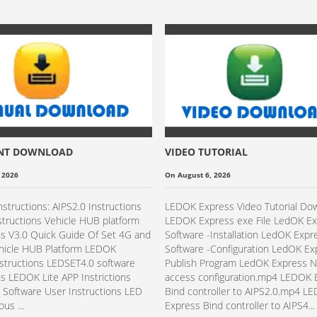
NT DOWNLOAD
VIDEO TUTORIAL
 2026
On August 6, 2026
nstructions: AIPS2.0 Instructions
LEDOK Express Video Tutorial Do
structions Vehicle HUB platform
LEDOK Express exe File LedOK E
ns V3.0 Quick Guide Of Set 4G and
Software -Installation​ LedOK Expr
ehicle HUB Platform LEDOK
Software -Configuration​​ LedOK E
structions LEDSET4.0 software
Publish Program LedOK Express 
ns LEDOK Lite APP Instrictions
access configuration.mp4 LEDOK 
Software User Instructions LED
Bind controller to AIPS2.0.mp4 L
us ...
Express Bind controller to AIPS4...