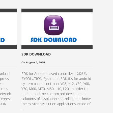
SDK DOWNLOAD
Sysolutio
Transpare
On August 6, 2026
On October 
Video Gu
wnload
SDK for Android based controller | XIXUN-
Read Mo
xpress
SYSOLUTION Sysolution SDK fits for android
ess
system based controller Y08, Y12, Y50, Y60,
xpress
Y70, M60, M70, M80, L10, L20. In order to
Network
understand the customized development
Express
solutions of sysolution controller, let's know
EDOK
the existed sysolution applications inside of
...