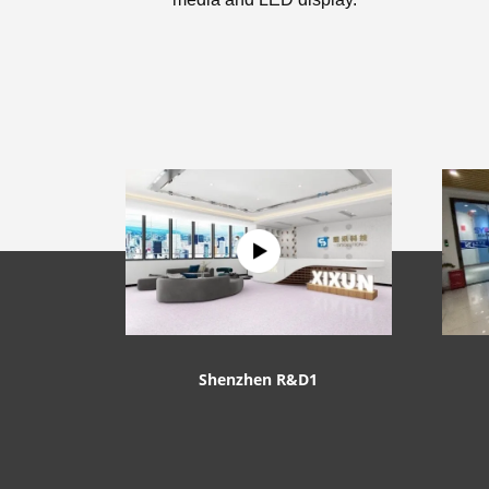
Shenzhen R&D1